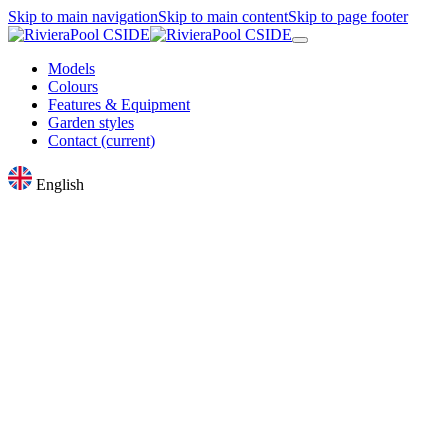
Skip to main navigation
Skip to main content
Skip to page footer
Models
Colours
Features & Equipment
Garden styles
Contact
(current)
English