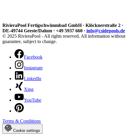
RivieraPool Fertigschwimmbad GmbH · Klöcknerstraße 2 ·
DE-49744 Geeste/Dalum · +49 5937 660 ·
info@csidepools.de
© 2025 RivieraPool - All rights reserved. All information without
guarantee, subject to change.
Facebook
Instagram
LinkedIn
Xing
YouTube
Terms & Conditions
Cookie settings